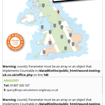
Warning
: count(): Parameter must be an array or an object that
implements Countable in
/data05/elite/public_html/sound-testing-
uk.co.uk/office.php
on line
140
ANGLESEY
Tel:
01407 320 107
E:
query@sap-calculations-anglesey.co.uk
Warning
: count(): Parameter must be an array or an object that
implements Countable in
/data05/elite/public_html/sound-testing-