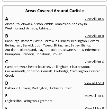
Areas Covered Around Carlisle
A
View All For A
Alnmouth
,
Alnwick
,
Alston
,
Amble
,
Ambleside
,
Appleby in
Westmorland
,
Arnside
,
Ashington
B
View All For B
Banburgh
,
Barnard Castle
,
Barrow in Furness
,
Bedlington
,
Belford
,
Bellingham
,
Berwick upon Tweed
,
Billingham
,
Birtley
,
Bishop
Auckland
,
Blanchland
,
Blaydon
,
Boldon
,
Bowness-on-Windermere
,
Brampton
,
Brandon
,
Brinkburn
,
Brough
C
View All For C
Camperdown
,
Chester le Street
,
Chillingham
,
Cleator Moor
,
Cockermouth
,
Coniston
,
Consett
,
Corbridge
,
Cramlington
,
Craster
,
Crook
D
View All For D
Dalton in Furness
,
Darlington
,
Dudley
,
Durham
E
View All For E
Eaglescliffe
,
Easington
,
Egremont
F
View All For F