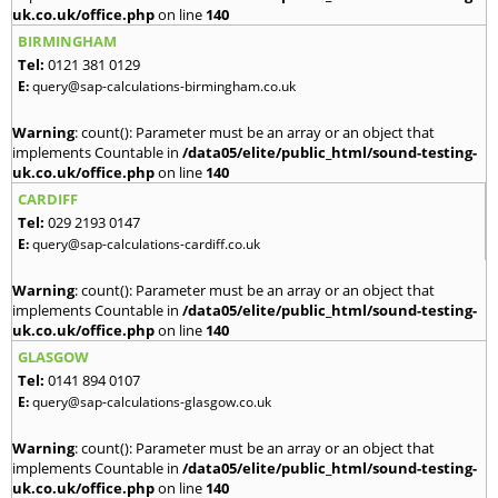
uk.co.uk/office.php
on line
140
BIRMINGHAM
Tel:
0121 381 0129
E:
query@sap-calculations-birmingham.co.uk
Warning
: count(): Parameter must be an array or an object that
implements Countable in
/data05/elite/public_html/sound-testing-
uk.co.uk/office.php
on line
140
CARDIFF
Tel:
029 2193 0147
E:
query@sap-calculations-cardiff.co.uk
Warning
: count(): Parameter must be an array or an object that
implements Countable in
/data05/elite/public_html/sound-testing-
uk.co.uk/office.php
on line
140
GLASGOW
Tel:
0141 894 0107
E:
query@sap-calculations-glasgow.co.uk
Warning
: count(): Parameter must be an array or an object that
implements Countable in
/data05/elite/public_html/sound-testing-
uk.co.uk/office.php
on line
140