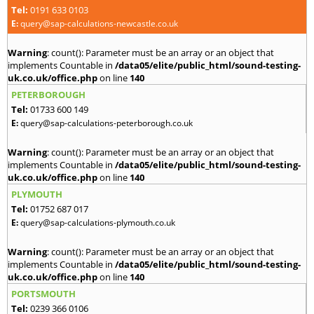
Tel:
0191 633 0103
E:
query@sap-calculations-newcastle.co.uk
Warning
: count(): Parameter must be an array or an object that
implements Countable in
/data05/elite/public_html/sound-testing-
uk.co.uk/office.php
on line
140
PETERBOROUGH
Tel:
01733 600 149
E:
query@sap-calculations-peterborough.co.uk
Warning
: count(): Parameter must be an array or an object that
implements Countable in
/data05/elite/public_html/sound-testing-
uk.co.uk/office.php
on line
140
PLYMOUTH
Tel:
01752 687 017
E:
query@sap-calculations-plymouth.co.uk
Warning
: count(): Parameter must be an array or an object that
implements Countable in
/data05/elite/public_html/sound-testing-
uk.co.uk/office.php
on line
140
PORTSMOUTH
Tel:
0239 366 0106