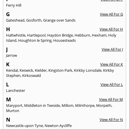
Ferry Hill
G
View All For G
Gateshead
,
Gosforth
,
Grange over Sands
H
View All For H
Haltwhistle
,
Hartlepool
,
Haydon Bridge
,
Hebburn
,
Hexham
,
Holy
Island
,
Houghton le Spring
,
Housesteads
J
View All For J
Jarrow
K
View All For K
Kendal
,
Keswick
,
Kielder
,
Kingston Park
,
Kirkby Lonsdale
,
Kirkby
Stephen
,
Kirkoswald
L
View All For L
Lanchester
M
View All For M
Maryport
,
Middleton in Teeside
,
Millom
,
Milnthorpe
,
Morpeth
,
Murton
N
View All For N
Newcastle upon Tyne
,
Newton Aycliffe