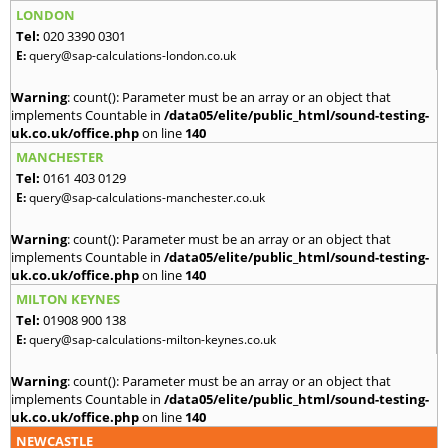
LONDON
Tel:
020 3390 0301
E:
query@sap-calculations-london.co.uk
Warning
: count(): Parameter must be an array or an object that
implements Countable in
/data05/elite/public_html/sound-testing-
uk.co.uk/office.php
on line
140
MANCHESTER
Tel:
0161 403 0129
E:
query@sap-calculations-manchester.co.uk
Warning
: count(): Parameter must be an array or an object that
implements Countable in
/data05/elite/public_html/sound-testing-
uk.co.uk/office.php
on line
140
MILTON KEYNES
Tel:
01908 900 138
E:
query@sap-calculations-milton-keynes.co.uk
Warning
: count(): Parameter must be an array or an object that
implements Countable in
/data05/elite/public_html/sound-testing-
uk.co.uk/office.php
on line
140
NEWCASTLE