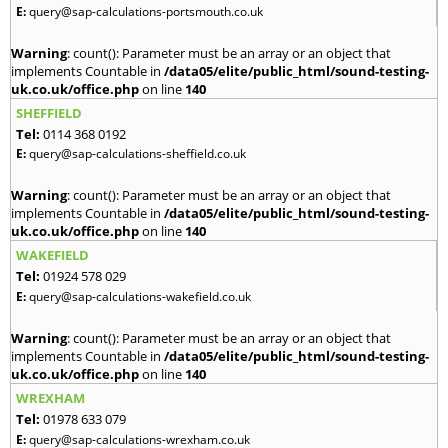
E:
query@sap-calculations-portsmouth.co.uk
Warning
: count(): Parameter must be an array or an object that
implements Countable in
/data05/elite/public_html/sound-testing-
uk.co.uk/office.php
on line
140
SHEFFIELD
Tel:
0114 368 0192
E:
query@sap-calculations-sheffield.co.uk
Warning
: count(): Parameter must be an array or an object that
implements Countable in
/data05/elite/public_html/sound-testing-
uk.co.uk/office.php
on line
140
WAKEFIELD
Tel:
01924 578 029
E:
query@sap-calculations-wakefield.co.uk
Warning
: count(): Parameter must be an array or an object that
implements Countable in
/data05/elite/public_html/sound-testing-
uk.co.uk/office.php
on line
140
WREXHAM
Tel:
01978 633 079
E:
query@sap-calculations-wrexham.co.uk