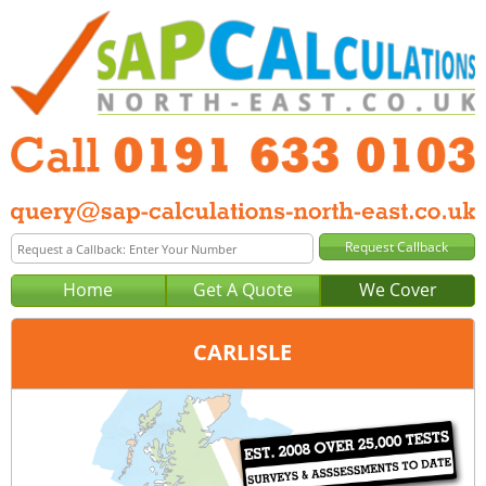
Home
Get A Quote
We Cover
CARLISLE
Office:
Newcastle
Tel:
0191 633 0103
Email:
query@sap-calculations-newcastle.co.uk