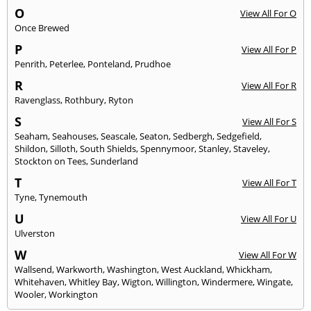
O
View All For O
Once Brewed
P
View All For P
Penrith
,
Peterlee
,
Ponteland
,
Prudhoe
R
View All For R
Ravenglass
,
Rothbury
,
Ryton
S
View All For S
Seaham
,
Seahouses
,
Seascale
,
Seaton
,
Sedbergh
,
Sedgefield
,
Shildon
,
Silloth
,
South Shields
,
Spennymoor
,
Stanley
,
Staveley
,
Stockton on Tees
,
Sunderland
T
View All For T
Tyne
,
Tynemouth
U
View All For U
Ulverston
W
View All For W
Wallsend
,
Warkworth
,
Washington
,
West Auckland
,
Whickham
,
Whitehaven
,
Whitley Bay
,
Wigton
,
Willington
,
Windermere
,
Wingate
,
Wooler
,
Workington