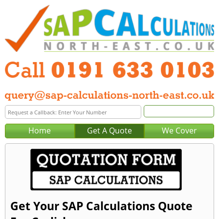
Home
Get A Quote
We Cover
Get Your SAP Calculations Quote