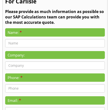
For Carlisle
Please provide as much information as possible so
our SAP Calculations team can provide you with
the most accurate quote.
*
Name:
Company:
*
Phone:
*
Email: