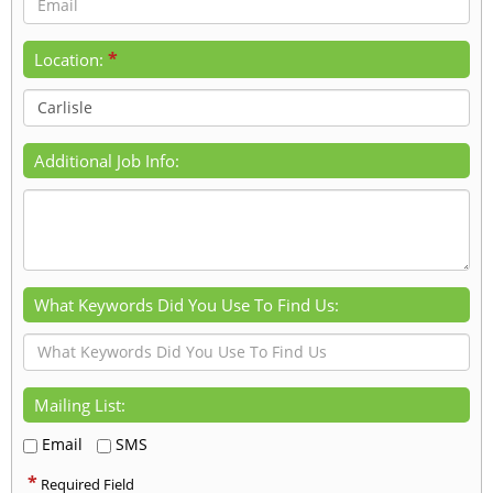
*
Location:
Additional Job Info:
What Keywords Did You Use To Find Us:
Mailing List:
Email
SMS
*
Required Field