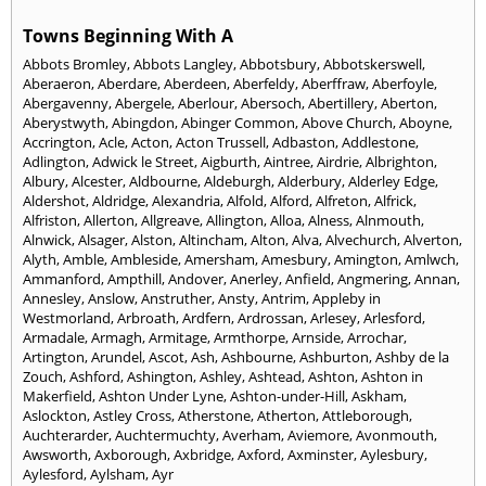
Towns Beginning With A
Abbots Bromley
,
Abbots Langley
,
Abbotsbury
,
Abbotskerswell
,
Aberaeron
,
Aberdare
,
Aberdeen
,
Aberfeldy
,
Aberffraw
,
Aberfoyle
,
Abergavenny
,
Abergele
,
Aberlour
,
Abersoch
,
Abertillery
,
Aberton
,
Aberystwyth
,
Abingdon
,
Abinger Common
,
Above Church
,
Aboyne
,
Accrington
,
Acle
,
Acton
,
Acton Trussell
,
Adbaston
,
Addlestone
,
Adlington
,
Adwick le Street
,
Aigburth
,
Aintree
,
Airdrie
,
Albrighton
,
Albury
,
Alcester
,
Aldbourne
,
Aldeburgh
,
Alderbury
,
Alderley Edge
,
Aldershot
,
Aldridge
,
Alexandria
,
Alfold
,
Alford
,
Alfreton
,
Alfrick
,
Alfriston
,
Allerton
,
Allgreave
,
Allington
,
Alloa
,
Alness
,
Alnmouth
,
Alnwick
,
Alsager
,
Alston
,
Altincham
,
Alton
,
Alva
,
Alvechurch
,
Alverton
,
Alyth
,
Amble
,
Ambleside
,
Amersham
,
Amesbury
,
Amington
,
Amlwch
,
Ammanford
,
Ampthill
,
Andover
,
Anerley
,
Anfield
,
Angmering
,
Annan
,
Annesley
,
Anslow
,
Anstruther
,
Ansty
,
Antrim
,
Appleby in
Westmorland
,
Arbroath
,
Ardfern
,
Ardrossan
,
Arlesey
,
Arlesford
,
Armadale
,
Armagh
,
Armitage
,
Armthorpe
,
Arnside
,
Arrochar
,
Artington
,
Arundel
,
Ascot
,
Ash
,
Ashbourne
,
Ashburton
,
Ashby de la
Zouch
,
Ashford
,
Ashington
,
Ashley
,
Ashtead
,
Ashton
,
Ashton in
Makerfield
,
Ashton Under Lyne
,
Ashton-under-Hill
,
Askham
,
Aslockton
,
Astley Cross
,
Atherstone
,
Atherton
,
Attleborough
,
Auchterarder
,
Auchtermuchty
,
Averham
,
Aviemore
,
Avonmouth
,
Awsworth
,
Axborough
,
Axbridge
,
Axford
,
Axminster
,
Aylesbury
,
Aylesford
,
Aylsham
,
Ayr