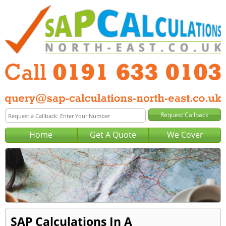
Home
Get A Quote
We Cover
SAP Calculations In A