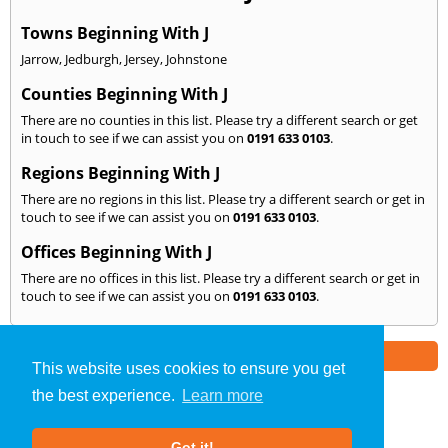
Towns Beginning With J
Jarrow
,
Jedburgh
,
Jersey
,
Johnstone
Counties Beginning With J
There are no counties in this list. Please try a different search or get
in touch to see if we can assist you on
0191 633 0103
.
Regions Beginning With J
There are no regions in this list. Please try a different search or get in
touch to see if we can assist you on
0191 633 0103
.
Offices Beginning With J
There are no offices in this list. Please try a different search or get in
touch to see if we can assist you on
0191 633 0103
.
Part of the
E2 Specialist Consultants
Group
This website uses cookies to ensure you get
the best experience.
Learn more
SAP Calculations
»
North East
» We Cover: J
Got it!