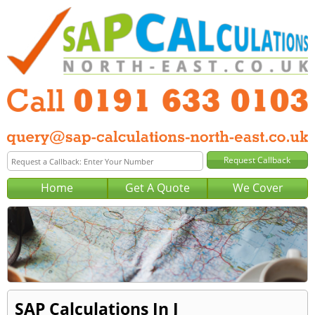
Home
Get A Quote
We Cover
SAP Calculations In J