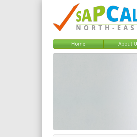
Home
About 