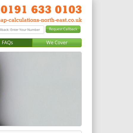
FAQs
We Cover