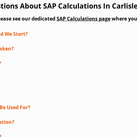
ions About SAP Calculations In Carlisl
lease see our dedicated
SAP Calculations page
where you'l
d We Start?
taken?
?
Be Used For?
ation?
?