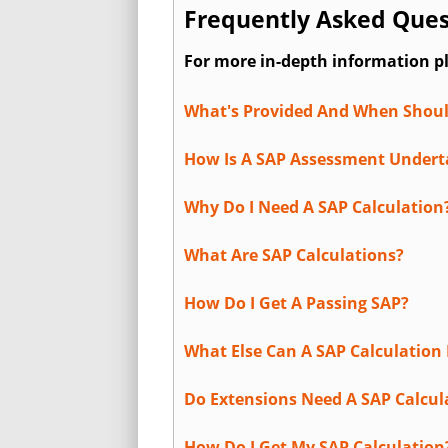
Frequently Asked Quest
For more in-depth information p
What's Provided And When Shoul
How Is A SAP Assessment Under
Why Do I Need A SAP Calculation
What Are SAP Calculations?
How Do I Get A Passing SAP?
What Else Can A SAP Calculation 
Do Extensions Need A SAP Calcul
How Do I Get My SAP Calculation