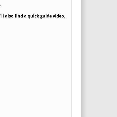
e
l also find a quick guide video.