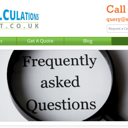
Us
Get A Quote
Blog