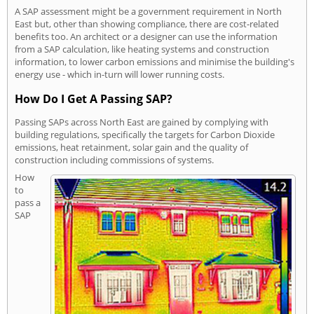
A SAP assessment might be a government requirement in North
East but, other than showing compliance, there are cost-related
benefits too. An architect or a designer can use the information
from a SAP calculation, like heating systems and construction
information, to lower carbon emissions and minimise the building's
energy use - which in-turn will lower running costs.
How Do I Get A Passing SAP?
Passing SAPs across North East are gained by complying with
building regulations, specifically the targets for Carbon Dioxide
emissions, heat retainment, solar gain and the quality of
construction including commissions of systems.
How
to
pass a
SAP