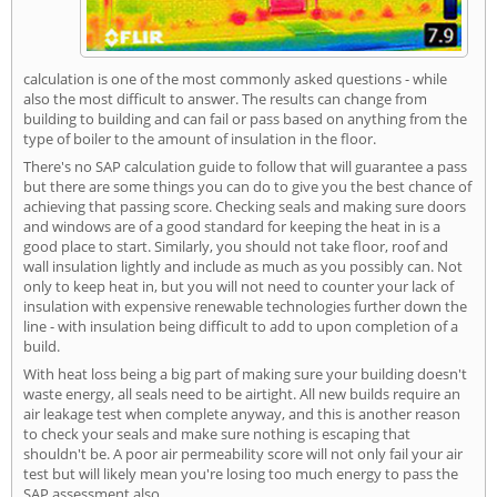
calculation is one of the most commonly asked questions - while
also the most difficult to answer. The results can change from
building to building and can fail or pass based on anything from the
type of boiler to the amount of insulation in the floor.
There's no SAP calculation guide to follow that will guarantee a pass
but there are some things you can do to give you the best chance of
achieving that passing score. Checking seals and making sure doors
and windows are of a good standard for keeping the heat in is a
good place to start. Similarly, you should not take floor, roof and
wall insulation lightly and include as much as you possibly can. Not
only to keep heat in, but you will not need to counter your lack of
insulation with expensive renewable technologies further down the
line - with insulation being difficult to add to upon completion of a
build.
With heat loss being a big part of making sure your building doesn't
waste energy, all seals need to be airtight. All new builds require an
air leakage test when complete anyway, and this is another reason
to check your seals and make sure nothing is escaping that
shouldn't be. A poor air permeability score will not only fail your air
test but will likely mean you're losing too much energy to pass the
SAP assessment also.