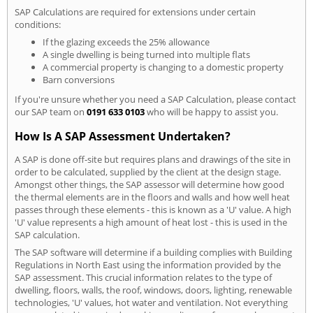
SAP Calculations are required for extensions under certain
conditions:
If the glazing exceeds the 25% allowance
A single dwelling is being turned into multiple flats
A commercial property is changing to a domestic property
Barn conversions
If you're unsure whether you need a SAP Calculation, please contact
our SAP team on
0191 633 0103
who will be happy to assist you.
How Is A SAP Assessment Undertaken?
A SAP is done off-site but requires plans and drawings of the site in
order to be calculated, supplied by the client at the design stage.
Amongst other things, the SAP assessor will determine how good
the thermal elements are in the floors and walls and how well heat
passes through these elements - this is known as a 'U' value. A high
'U' value represents a high amount of heat lost - this is used in the
SAP calculation.
The SAP software will determine if a building complies with Building
Regulations in North East using the information provided by the
SAP assessment. This crucial information relates to the type of
dwelling, floors, walls, the roof, windows, doors, lighting, renewable
technologies, 'U' values, hot water and ventilation. Not everything