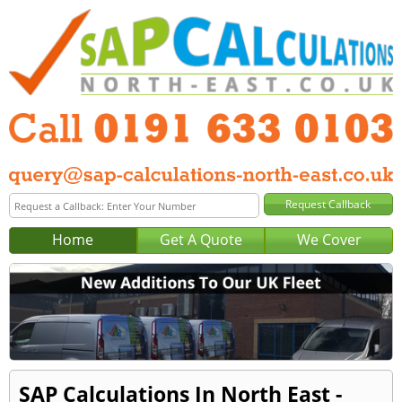
Home
Get A Quote
We Cover
SAP Calculations In North East -