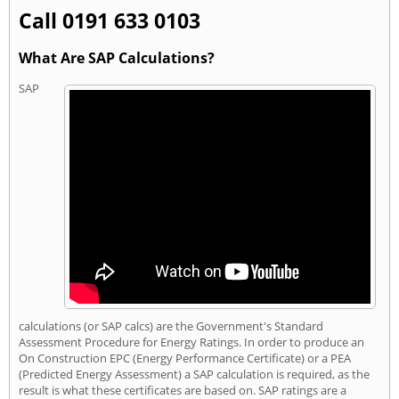
Call 0191 633 0103
What Are SAP Calculations?
SAP
calculations (or SAP calcs) are the Government's Standard
Assessment Procedure for Energy Ratings. In order to produce an
On Construction EPC (Energy Performance Certificate) or a PEA
(Predicted Energy Assessment) a SAP calculation is required, as the
result is what these certificates are based on. SAP ratings are a