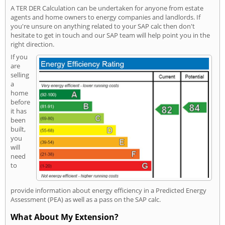
A TER DER Calculation can be undertaken for anyone from estate
agents and home owners to energy companies and landlords. If
you're unsure on anything related to your SAP calc then don't
hesitate to get in touch and our SAP team will help point you in the
right direction.
If you
are
selling
a
home
before
it has
been
built,
you
will
need
to
provide information about energy efficiency in a Predicted Energy
Assessment (PEA) as well as a pass on the SAP calc.
What About My Extension?