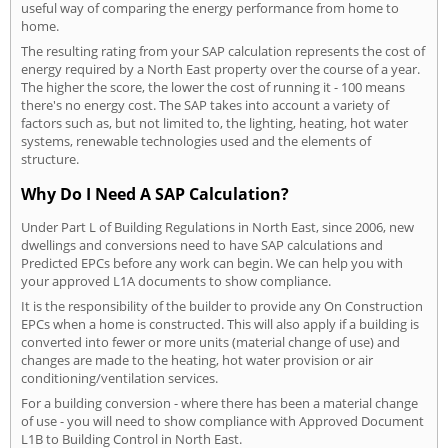
useful way of comparing the energy performance from home to
home.
The resulting rating from your SAP calculation represents the cost of
energy required by a North East property over the course of a year.
The higher the score, the lower the cost of running it - 100 means
there's no energy cost. The SAP takes into account a variety of
factors such as, but not limited to, the lighting, heating, hot water
systems, renewable technologies used and the elements of
structure.
Why Do I Need A SAP Calculation?
Under Part L of Building Regulations in North East, since 2006, new
dwellings and conversions need to have SAP calculations and
Predicted EPCs before any work can begin. We can help you with
your approved L1A documents to show compliance.
It is the responsibility of the builder to provide any On Construction
EPCs when a home is constructed. This will also apply if a building is
converted into fewer or more units (material change of use) and
changes are made to the heating, hot water provision or air
conditioning/ventilation services.
For a building conversion - where there has been a material change
of use - you will need to show compliance with Approved Document
L1B to Building Control in North East.