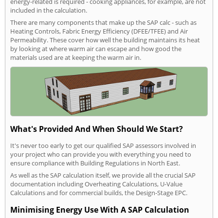
energy-related is required - cooking appliances, for example, are not
included in the calculation.
There are many components that make up the SAP calc - such as
Heating Controls, Fabric Energy Efficiency (DFEE/TFEE) and Air
Permeability. These cover how well the building maintains its heat
by looking at where warm air can escape and how good the
materials used are at keeping the warm air in.
What's Provided And When Should We Start?
It's never too early to get our qualified SAP assessors involved in
your project who can provide you with everything you need to
ensure compliance with Building Regulations in North East.
As well as the SAP calculation itself, we provide all the crucial SAP
documentation including Overheating Calculations, U-Value
Calculations and for commercial builds, the Design-Stage EPC.
Minimising Energy Use With A SAP Calculation