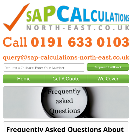
Home
Get A Quote
We Cover
Frequently Asked Questions About