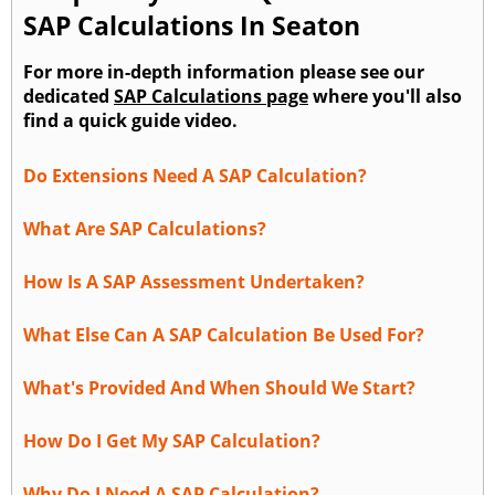
SAP Calculations In Seaton
For more in-depth information please see our
dedicated
SAP Calculations page
where you'll also
find a quick guide video.
Do Extensions Need A SAP Calculation?
What Are SAP Calculations?
How Is A SAP Assessment Undertaken?
What Else Can A SAP Calculation Be Used For?
What's Provided And When Should We Start?
How Do I Get My SAP Calculation?
Why Do I Need A SAP Calculation?