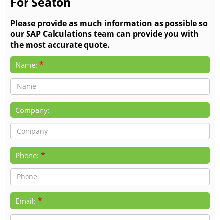
For Seaton
Please provide as much information as possible so
our SAP Calculations team can provide you with
the most accurate quote.
*
Name:
Company:
*
Phone:
*
Email: