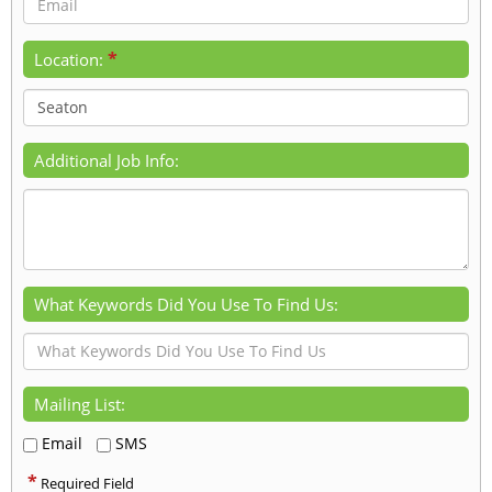
*
Location:
Additional Job Info:
What Keywords Did You Use To Find Us:
Mailing List:
Email
SMS
*
Required Field