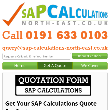
Home
Get A Quote
We Cover
Get Your SAP Calculations Quote