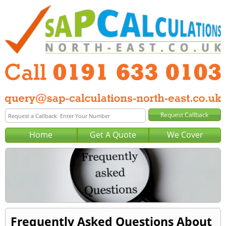
Home
Get A Quote
We Cover
Frequently Asked Questions About