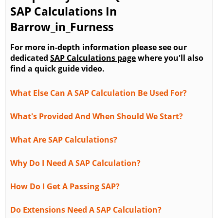
SAP Calculations In
Barrow_in_Furness
For more in-depth information please see our
dedicated
SAP Calculations page
where you'll also
find a quick guide video.
What Else Can A SAP Calculation Be Used For?
What's Provided And When Should We Start?
What Are SAP Calculations?
Why Do I Need A SAP Calculation?
How Do I Get A Passing SAP?
Do Extensions Need A SAP Calculation?