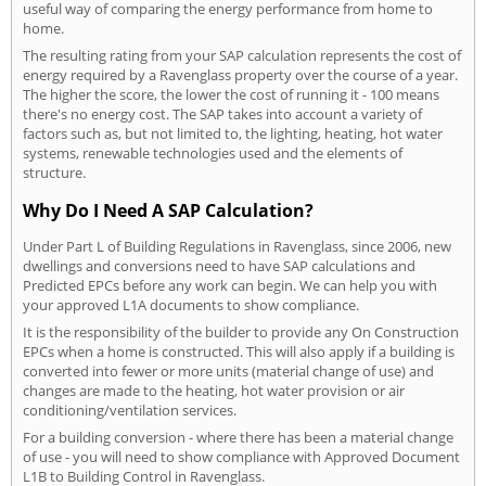
useful way of comparing the energy performance from home to
home.
The resulting rating from your SAP calculation represents the cost of
energy required by a Ravenglass property over the course of a year.
The higher the score, the lower the cost of running it - 100 means
there's no energy cost. The SAP takes into account a variety of
factors such as, but not limited to, the lighting, heating, hot water
systems, renewable technologies used and the elements of
structure.
Why Do I Need A SAP Calculation?
Under Part L of Building Regulations in Ravenglass, since 2006, new
dwellings and conversions need to have SAP calculations and
Predicted EPCs before any work can begin. We can help you with
your approved L1A documents to show compliance.
It is the responsibility of the builder to provide any On Construction
EPCs when a home is constructed. This will also apply if a building is
converted into fewer or more units (material change of use) and
changes are made to the heating, hot water provision or air
conditioning/ventilation services.
For a building conversion - where there has been a material change
of use - you will need to show compliance with Approved Document
L1B to Building Control in Ravenglass.