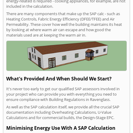
energy-related is required - cooking appliances, for example, are not
included in the calculation.
There are many components that make up the SAP calc - such as
Heating Controls, Fabric Energy Efficiency (DFEE/TFEE) and Air
Permeability. These cover how well the building maintains its heat
by looking at where warm air can escape and how good the
materials used are at keeping the warm air in.
What's Provided And When Should We Start?
It's never too early to get our qualified SAP assessors involved in
your project who can provide you with everything you need to
ensure compliance with Building Regulations in Ravenglass.
As well as the SAP calculation itself, we provide all the crucial SAP
documentation including Overheating Calculations, U-Value
Calculations and for commercial builds, the Design-Stage EPC.
Minimising Energy Use With A SAP Calculation