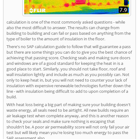
calculation is one of the most commonly asked questions - while
also the most difficult to answer. The results can change from
building to building and can fail or pass based on anything from the
type of boiler to the amount of insulation in the floor.
There's no SAP calculation guide to follow that will guarantee a pass
but there are some things you can do to give you the best chance of
achieving that passing score. Checking seals and making sure doors
and windows are of a good standard for keeping the heat in is a
good place to start. Similarly, you should not take floor, roof and
wall insulation lightly and include as much as you possibly can. Not
only to keep heat in, but you will not need to counter your lack of
insulation with expensive renewable technologies further down the
line - with insulation being difficult to add to upon completion of a
build.
With heat loss being a big part of making sure your building doesn't
waste energy, all seals need to be airtight. All new builds require an
air leakage test when complete anyway, and this is another reason
to check your seals and make sure nothing is escaping that
shouldn't be. A poor air permeability score will not only fail your air
test but will likely mean you're losing too much energy to pass the
SAP assessment also.