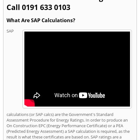
Call 0191 633 0103
What Are SAP Calculations?
SAP
calculations (or SAP calcs) are the Government's Standard
Assessment Procedure for Energy Ratings. In order to produce an
On Construction EPC (Energy Performance Certificate) or a PEA
(Predicted Energy Assessment) a SAP calculation is required, as the
result is what these certificates are based on. SAP ratings are a