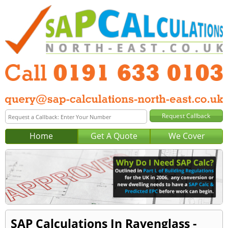
Home
Get A Quote
We Cover
SAP Calculations In Ravenglass -