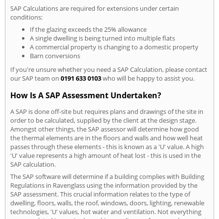
SAP Calculations are required for extensions under certain
conditions:
If the glazing exceeds the 25% allowance
A single dwelling is being turned into multiple flats
A commercial property is changing to a domestic property
Barn conversions
If you're unsure whether you need a SAP Calculation, please contact
our SAP team on
0191 633 0103
who will be happy to assist you.
How Is A SAP Assessment Undertaken?
A SAP is done off-site but requires plans and drawings of the site in
order to be calculated, supplied by the client at the design stage.
Amongst other things, the SAP assessor will determine how good
the thermal elements are in the floors and walls and how well heat
passes through these elements - this is known as a 'U' value. A high
'U' value represents a high amount of heat lost - this is used in the
SAP calculation.
The SAP software will determine if a building complies with Building
Regulations in Ravenglass using the information provided by the
SAP assessment. This crucial information relates to the type of
dwelling, floors, walls, the roof, windows, doors, lighting, renewable
technologies, 'U' values, hot water and ventilation. Not everything