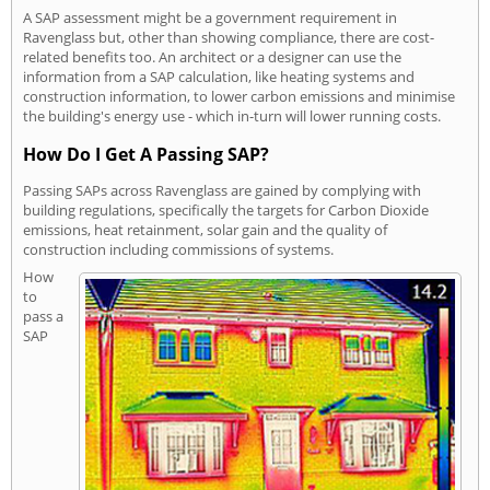
A SAP assessment might be a government requirement in
Ravenglass but, other than showing compliance, there are cost-
related benefits too. An architect or a designer can use the
information from a SAP calculation, like heating systems and
construction information, to lower carbon emissions and minimise
the building's energy use - which in-turn will lower running costs.
How Do I Get A Passing SAP?
Passing SAPs across Ravenglass are gained by complying with
building regulations, specifically the targets for Carbon Dioxide
emissions, heat retainment, solar gain and the quality of
construction including commissions of systems.
How
to
pass a
SAP