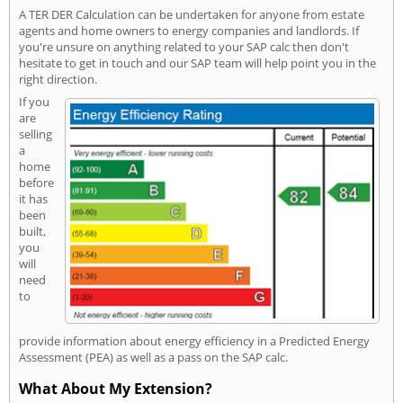
A TER DER Calculation can be undertaken for anyone from estate
agents and home owners to energy companies and landlords. If
you're unsure on anything related to your SAP calc then don't
hesitate to get in touch and our SAP team will help point you in the
right direction.
If you
are
selling
a
home
before
it has
been
built,
you
will
need
to
provide information about energy efficiency in a Predicted Energy
Assessment (PEA) as well as a pass on the SAP calc.
What About My Extension?