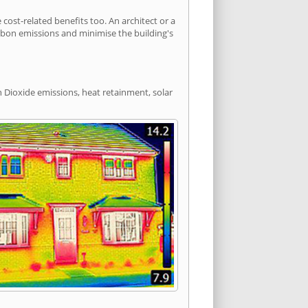
st-related benefits too. An architect or a
arbon emissions and minimise the building's
n Dioxide emissions, heat retainment, solar