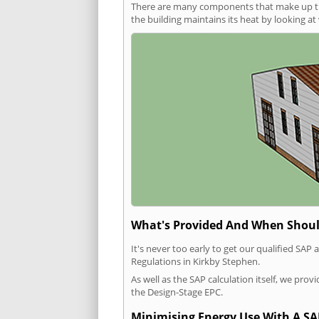
There are many components that make up the 
the building maintains its heat by looking a
What's Provided And When Shoul
It's never too early to get our qualified SA
Regulations in Kirkby Stephen.
As well as the SAP calculation itself, we pro
the Design-Stage EPC.
Minimising Energy Use With A SA