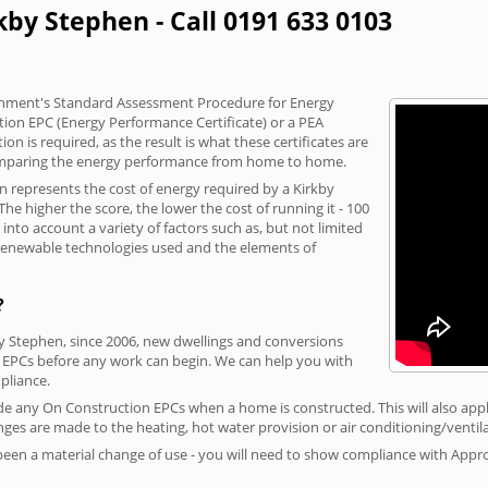
kby Stephen - Call 0191 633 0103
vernment's Standard Assessment Procedure for Energy
tion EPC (Energy Performance Certificate) or a PEA
n is required, as the result is what these certificates are
comparing the energy performance from home to home.
on represents the cost of energy required by a Kirkby
he higher the score, the lower the cost of running it - 100
nto account a variety of factors such as, but not limited
, renewable technologies used and the elements of
?
by Stephen, since 2006, new dwellings and conversions
 EPCs before any work can begin. We can help you with
liance.
vide any On Construction EPCs when a home is constructed. This will also apply
ges are made to the heating, hot water provision or air conditioning/ventila
 been a material change of use - you will need to show compliance with App