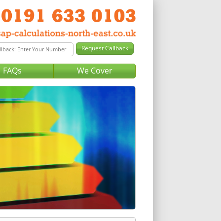
FAQs
We Cover