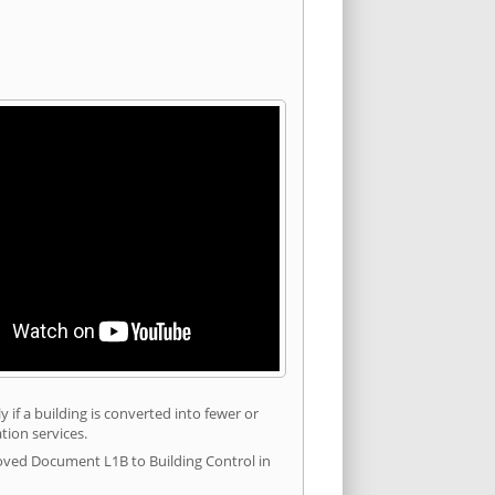
 if a building is converted into fewer or
tion services.
roved Document L1B to Building Control in