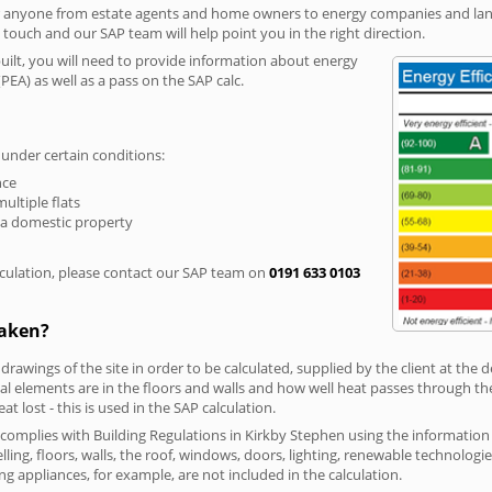
r anyone from estate agents and home owners to energy companies and landl
n touch and our SAP team will help point you in the right direction.
built, you will need to provide information about energy
PEA) as well as a pass on the SAP calc.
 under certain conditions:
nce
multiple flats
 a domestic property
culation, please contact our SAP team on
0191 633 0103
taken?
 drawings of the site in order to be calculated, supplied by the client at the
 elements are in the floors and walls and how well heat passes through thes
t lost - this is used in the SAP calculation.
g complies with Building Regulations in Kirkby Stephen using the informatio
lling, floors, walls, the roof, windows, doors, lighting, renewable technologie
ng appliances, for example, are not included in the calculation.