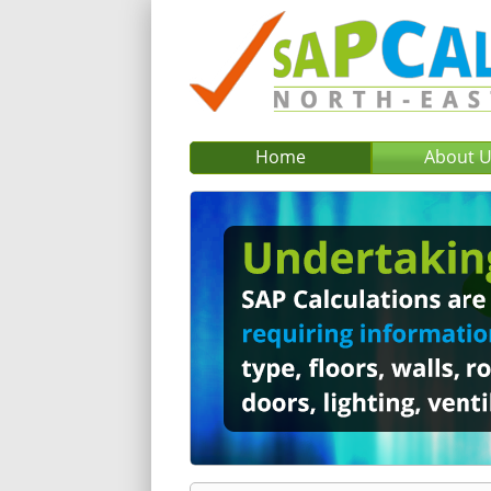
Home
About 