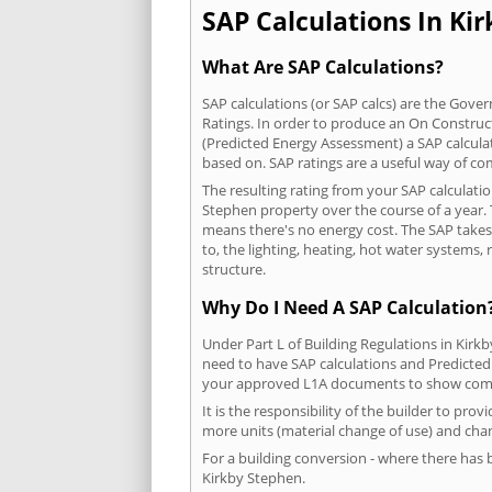
SAP Calculations In Kir
What Are SAP Calculations?
SAP calculations (or SAP calcs) are the Go
Ratings. In order to produce an On Construc
(Predicted Energy Assessment) a SAP calculatio
based on. SAP ratings are a useful way of 
The resulting rating from your SAP calculati
Stephen property over the course of a year. T
means there's no energy cost. The SAP takes i
to, the lighting, heating, hot water systems
structure.
Why Do I Need A SAP Calculation
Under Part L of Building Regulations in Kirk
need to have SAP calculations and Predicted
your approved L1A documents to show comp
It is the responsibility of the builder to pro
more units (material change of use) and chan
For a building conversion - where there has
Kirkby Stephen.