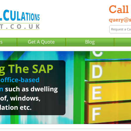
Us
Get A Quote
Blog