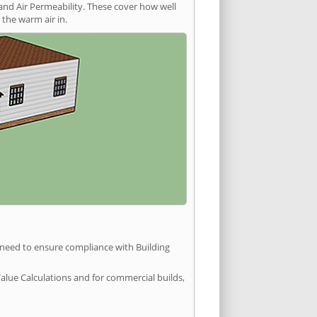
and Air Permeability. These cover how well
the warm air in.
u need to ensure compliance with Building
Value Calculations and for commercial builds,