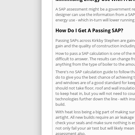
A SAP assessment might be a government requ
designer can use the information from a SAP 
energy use - which in-turn will lower running
How Do I Get A Passing SAP?
Passing SAPs across Kirkby Stephen are gaine
gain and the quality of construction includi
How to pass a SAP calculation is one of the
difficult to answer. The results can change f
anything from the type of boiler to the amoun
There's no SAP calculation guide to follow t
do to give you the best chance of achieving 
and windows are of a good standard for keepin
should not take floor, roof and wall insulati
to keep heat in, but you will not need to co
technologies further down the line - with ins
build.
With heat loss being a big part of making sur
airtight. All new builds require an air leaka
check your seals and make sure nothing is esc
not only fail your air test but will likely m
assessment also.