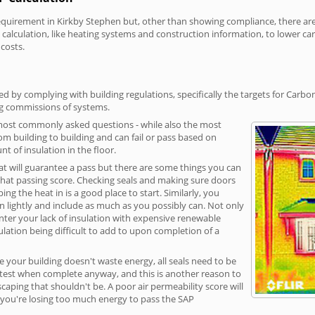
irement in Kirkby Stephen but, other than showing compliance, there are co
calculation, like heating systems and construction information, to lower c
 costs.
d by complying with building regulations, specifically the targets for Carbo
ng commissions of systems.
 most commonly asked questions - while also the most
rom building to building and can fail or pass based on
t of insulation in the floor.
hat will guarantee a pass but there are some things you can
that passing score. Checking seals and making sure doors
g the heat in is a good place to start. Similarly, you
on lightly and include as much as you possibly can. Not only
unter your lack of insulation with expensive renewable
ulation being difficult to add to upon completion of a
e your building doesn't waste energy, all seals need to be
ge test when complete anyway, and this is another reason to
aping that shouldn't be. A poor air permeability score will
ean you're losing too much energy to pass the SAP