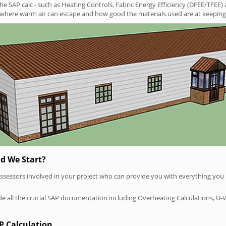
SAP calc - such as Heating Controls, Fabric Energy Efficiency (DFEE/TFEE) 
t where warm air can escape and how good the materials used are at keeping 
d We Start?
P assessors involved in your project who can provide you with everything yo
vide all the crucial SAP documentation including Overheating Calculations, U-
P Calculation