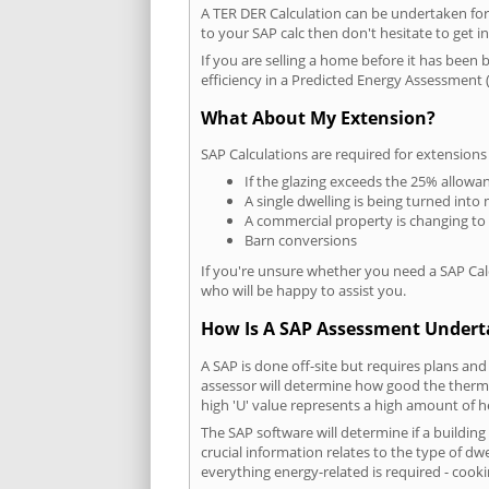
A TER DER Calculation can be undertaken fo
to your SAP calc then don't hesitate to get i
If you are selling a home before it has been 
efficiency in a Predicted Energy Assessment (
What About My Extension?
SAP Calculations are required for extensions
If the glazing exceeds the 25% allowa
A single dwelling is being turned into 
A commercial property is changing to
Barn conversions
If you're unsure whether you need a SAP Cal
who will be happy to assist you.
How Is A SAP Assessment Under
A SAP is done off-site but requires plans and
assessor will determine how good the thermal
high 'U' value represents a high amount of hea
The SAP software will determine if a buildin
crucial information relates to the type of dwe
everything energy-related is required - cooki