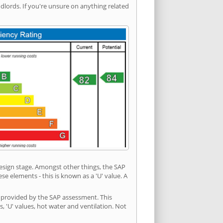
ords. If you're unsure on anything related
 design stage. Amongst other things, the SAP
e elements - this is known as a 'U' value. A
n provided by the SAP assessment. This
s, 'U' values, hot water and ventilation. Not