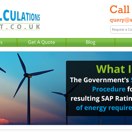
Us
Get A Quote
Blog