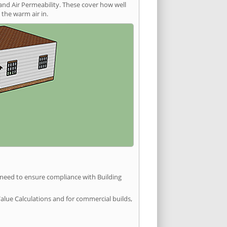
and Air Permeability. These cover how well
the warm air in.
u need to ensure compliance with Building
Value Calculations and for commercial builds,