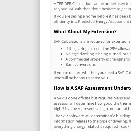
A TER DER Calculation can be undertaken fo
to your SAP calc then don't hesitate to get i
If you are selling a home before it has been 
efficiency in a Predicted Energy Assessment (
What About My Extension?
SAP Calculations are required for extensions
If the glazing exceeds the 25% allowa
A single dwelling is being turned into 
A commercial property is changing to
Barn conversions
If you're unsure whether you need a SAP Cal
who will be happy to assist you.
How Is A SAP Assessment Under
A SAP is done off-site but requires plans and
assessor will determine how good the thermal
high 'U' value represents a high amount of hea
The SAP software will determine if a buildin
information relates to the type of dwelling, f
everything energy-related is required - cooki