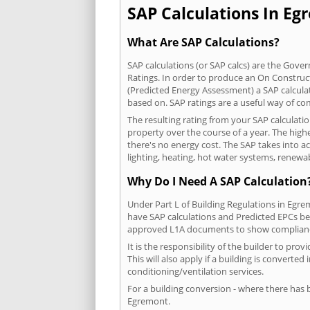
SAP Calculations In Egr
What Are SAP Calculations?
SAP calculations (or SAP calcs) are the Go
Ratings. In order to produce an On Construc
(Predicted Energy Assessment) a SAP calculatio
based on. SAP ratings are a useful way of 
The resulting rating from your SAP calculati
property over the course of a year. The highe
there's no energy cost. The SAP takes into acc
lighting, heating, hot water systems, renewa
Why Do I Need A SAP Calculation
Under Part L of Building Regulations in Egr
have SAP calculations and Predicted EPCs be
approved L1A documents to show complian
It is the responsibility of the builder to p
This will also apply if a building is convert
conditioning/ventilation services.
For a building conversion - where there has
Egremont.