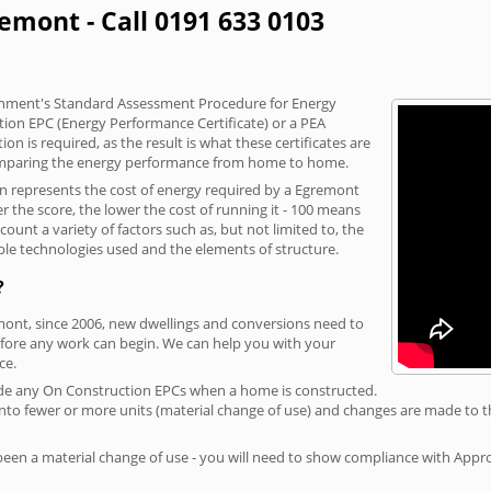
emont - Call 0191 633 0103
vernment's Standard Assessment Procedure for Energy
tion EPC (Energy Performance Certificate) or a PEA
n is required, as the result is what these certificates are
comparing the energy performance from home to home.
on represents the cost of energy required by a Egremont
r the score, the lower the cost of running it - 100 means
ount a variety of factors such as, but not limited to, the
ble technologies used and the elements of structure.
?
emont, since 2006, new dwellings and conversions need to
fore any work can begin. We can help you with your
ce.
rovide any On Construction EPCs when a home is constructed.
ed into fewer or more units (material change of use) and changes are made to t
 been a material change of use - you will need to show compliance with App