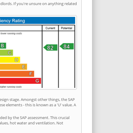
ords. If you're unsure on anything related
 design stage. Amongst other things, the SAP
e elements - this is known as a 'U' value. A
ided by the SAP assessment. This crucial
values, hot water and ventilation. Not