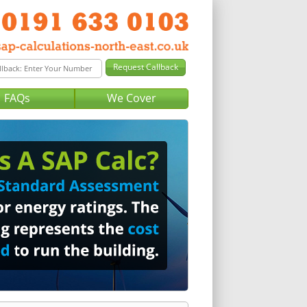
FAQs
We Cover