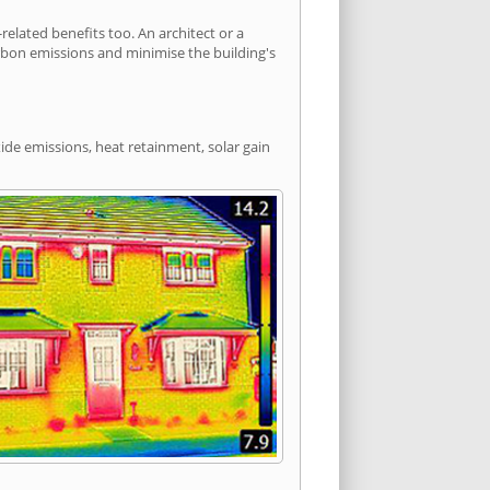
lated benefits too. An architect or a
arbon emissions and minimise the building's
ide emissions, heat retainment, solar gain