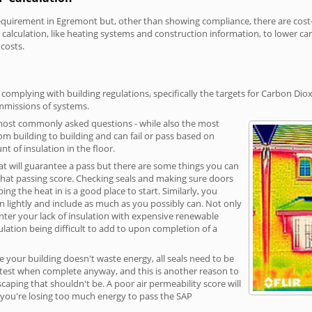
irement in Egremont but, other than showing compliance, there are cost-re
calculation, like heating systems and construction information, to lower c
 costs.
omplying with building regulations, specifically the targets for Carbon Diox
ommissions of systems.
 most commonly asked questions - while also the most
rom building to building and can fail or pass based on
t of insulation in the floor.
hat will guarantee a pass but there are some things you can
that passing score. Checking seals and making sure doors
g the heat in is a good place to start. Similarly, you
on lightly and include as much as you possibly can. Not only
unter your lack of insulation with expensive renewable
ulation being difficult to add to upon completion of a
e your building doesn't waste energy, all seals need to be
ge test when complete anyway, and this is another reason to
aping that shouldn't be. A poor air permeability score will
ean you're losing too much energy to pass the SAP