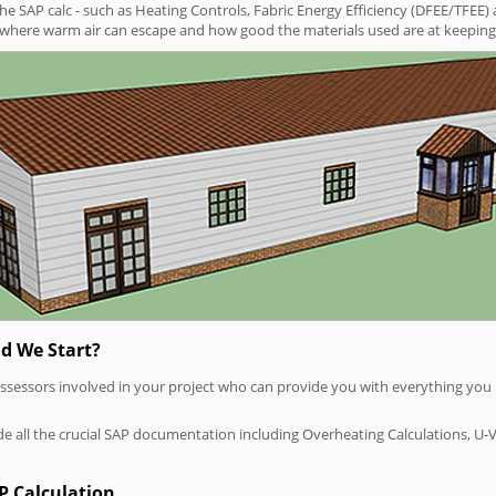
SAP calc - such as Heating Controls, Fabric Energy Efficiency (DFEE/TFEE) 
t where warm air can escape and how good the materials used are at keeping 
d We Start?
P assessors involved in your project who can provide you with everything yo
vide all the crucial SAP documentation including Overheating Calculations, U-
P Calculation