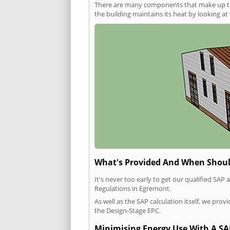
There are many components that make up the 
the building maintains its heat by looking a
What's Provided And When Shoul
It's never too early to get our qualified SA
Regulations in Egremont.
As well as the SAP calculation itself, we pro
the Design-Stage EPC.
Minimising Energy Use With A SA