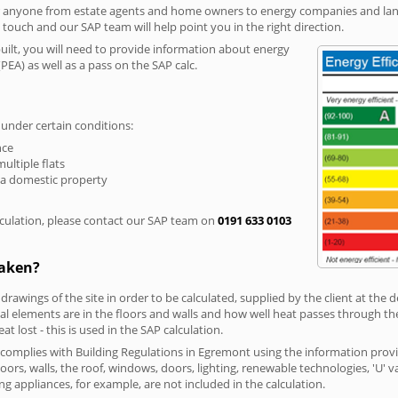
r anyone from estate agents and home owners to energy companies and landl
n touch and our SAP team will help point you in the right direction.
built, you will need to provide information about energy
PEA) as well as a pass on the SAP calc.
 under certain conditions:
nce
multiple flats
 a domestic property
culation, please contact our SAP team on
0191 633 0103
taken?
 drawings of the site in order to be calculated, supplied by the client at the
 elements are in the floors and walls and how well heat passes through thes
t lost - this is used in the SAP calculation.
g complies with Building Regulations in Egremont using the information prov
loors, walls, the roof, windows, doors, lighting, renewable technologies, 'U' 
ng appliances, for example, are not included in the calculation.