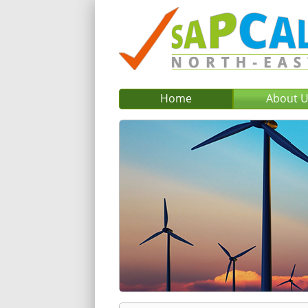
Home
About 