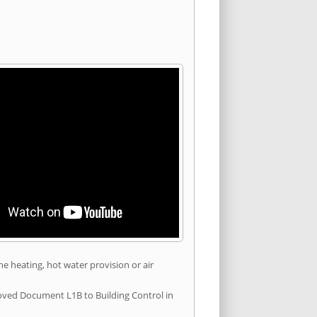
he heating, hot water provision or air
roved Document L1B to Building Control in