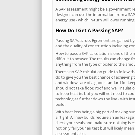
A SAP assessment might be a government requ
designer can use the information from a SAP 
energy use - which in-turn will lower running
How Do I Get A Passing SAP?
Passing SAPs across Egremont are gained by c
and the quality of construction including c
How to pass a SAP calculation is one of the
difficult to answer. The results can change f
anything from the type of boiler to the amoun
There's no SAP calculation guide to follow t
do to give you the best chance of achieving 
and windows are of a good standard for keepin
should not take floor, roof and wall insulati
to keep heat in, but you will not need to co
technologies further down the line - with ins
build.
With heat loss being a big part of making sur
airtight. All new builds require an air leaka
check your seals and make sure nothing is esc
not only fail your air test but will likely m
assessment also.