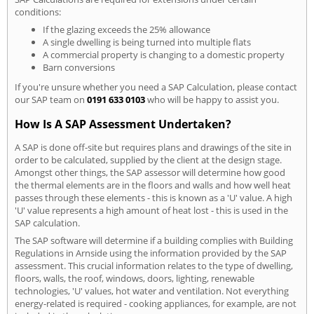
conditions:
If the glazing exceeds the 25% allowance
A single dwelling is being turned into multiple flats
A commercial property is changing to a domestic property
Barn conversions
If you're unsure whether you need a SAP Calculation, please contact
our SAP team on
0191 633 0103
who will be happy to assist you.
How Is A SAP Assessment Undertaken?
A SAP is done off-site but requires plans and drawings of the site in
order to be calculated, supplied by the client at the design stage.
Amongst other things, the SAP assessor will determine how good
the thermal elements are in the floors and walls and how well heat
passes through these elements - this is known as a 'U' value. A high
'U' value represents a high amount of heat lost - this is used in the
SAP calculation.
The SAP software will determine if a building complies with Building
Regulations in Arnside using the information provided by the SAP
assessment. This crucial information relates to the type of dwelling,
floors, walls, the roof, windows, doors, lighting, renewable
technologies, 'U' values, hot water and ventilation. Not everything
energy-related is required - cooking appliances, for example, are not