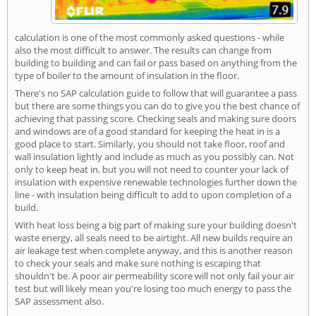
calculation is one of the most commonly asked questions - while
also the most difficult to answer. The results can change from
building to building and can fail or pass based on anything from the
type of boiler to the amount of insulation in the floor.
There's no SAP calculation guide to follow that will guarantee a pass
but there are some things you can do to give you the best chance of
achieving that passing score. Checking seals and making sure doors
and windows are of a good standard for keeping the heat in is a
good place to start. Similarly, you should not take floor, roof and
wall insulation lightly and include as much as you possibly can. Not
only to keep heat in, but you will not need to counter your lack of
insulation with expensive renewable technologies further down the
line - with insulation being difficult to add to upon completion of a
build.
With heat loss being a big part of making sure your building doesn't
waste energy, all seals need to be airtight. All new builds require an
air leakage test when complete anyway, and this is another reason
to check your seals and make sure nothing is escaping that
shouldn't be. A poor air permeability score will not only fail your air
test but will likely mean you're losing too much energy to pass the
SAP assessment also.