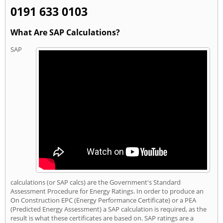
0191 633 0103
What Are SAP Calculations?
SAP
calculations (or SAP calcs) are the Government's Standard
Assessment Procedure for Energy Ratings. In order to produce an
On Construction EPC (Energy Performance Certificate) or a PEA
(Predicted Energy Assessment) a SAP calculation is required, as the
result is what these certificates are based on. SAP ratings are a