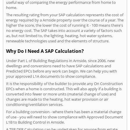
useful way of comparing the energy performance from home to
home.
The resulting rating from your SAP calculation represents the cost of
energy required by a Arnside property over the course of a year. The
higher the score, the lower the cost of running it - 100 means there's
no energy cost. The SAP takes into account a variety of factors such
as, but not limited to, the lighting, heating, hot water systems,
renewable technologies used and the elements of structure.
Why Do I Need A SAP Calculation?
Under Part L of Building Regulations in Arnside, since 2006, new
dwellings and conversions need to have SAP calculations and
Predicted EPCs before any work can begin. We can help you with
your approved L1A documents to show compliance.
It is the responsibility of the builder to provide any On Construction
EPCs when a home is constructed. This will also apply if a building is
converted into fewer or more units (material change of use) and
changes are made to the heating, hot water provision or air
conditioning/ventilation services.
For a building conversion - where there has been a material change
of use - you will need to show compliance with Approved Document
L1B to Building Control in Arnside.
A TER DER Calculation can be undertaken for anyone from estate