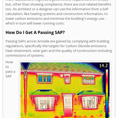
but, other than showing compliance, there are cost-related benefits
too. An architect or a designer can use the information from a SAP
calculation, like heating systems and construction information, to
lower carbon emissions and minimise the building's energy use -
which in-turn will lower running costs.
How Do I Get A Passing SAP?
Passing SAPs across Arnside are gained by complying with building
regulations, specifically the targets for Carbon Dioxide emissions,
heat retainment, solar gain and the quality of construction including
commissions of systems.
How
to
pass a
SAP