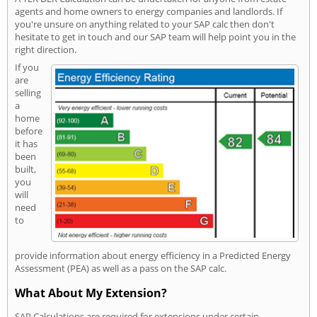
agents and home owners to energy companies and landlords. If
you're unsure on anything related to your SAP calc then don't
hesitate to get in touch and our SAP team will help point you in the
right direction.
If you
are
selling
a
home
before
it has
been
built,
you
will
need
to
provide information about energy efficiency in a Predicted Energy
Assessment (PEA) as well as a pass on the SAP calc.
What About My Extension?
SAP Calculations are required for extensions under certain