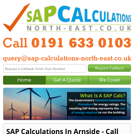
Home
Get A Quote
We Cover
SAP Calculations In Arnside - Call