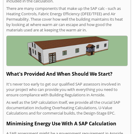
included in the calculation.
There are many components that make up the SAP calc - such as
Heating Controls, Fabric Energy Efficiency (DFEE/TFEE) and Air
Permeability. These cover how well the building maintains its heat
by looking at where warm air can escape and how good the
materials used are at keeping the warm air in.
What's Provided And When Should We Start?
It's never too early to get our qualified SAP assessors involved in
your project who can provide you with everything you need to
ensure compliance with Building Regulations in Arnside.
As well as the SAP calculation itself, we provide all the crucial SAP
documentation including Overheating Calculations, U-Value
Calculations and for commercial builds, the Design-Stage EPC.
Minimising Energy Use With A SAP Calculation
A SAP assessment might be a government requirement in Arnside